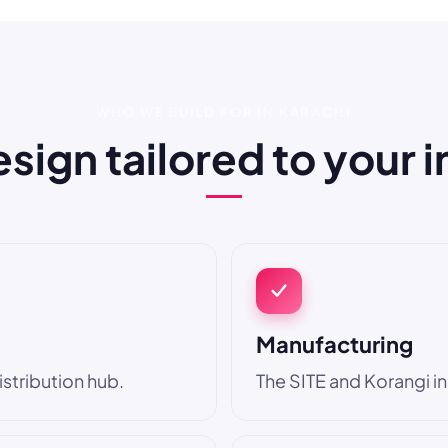
WHO WE BUILD FOR IN KARACHI
ign tailored to your 
Manufacturing
stribution hub.
The SITE and Korangi in