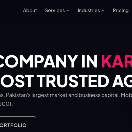
About
Pricing
Services
Industries
COMPANY IN
KA
MOST TRUSTED 
s, Pakistan's largest market and business capital. Mo
 2001.
PORTFOLIO