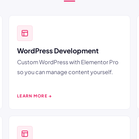
WordPress Development
Custom WordPress with Elementor Pro
so you can manage content yourself.
LEARN MORE →