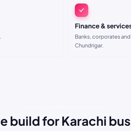
Finance & service
.
Banks, corporates and pr
Chundrigar.
WEB DESIGN SERVICES IN KARACHI
 build for Karachi bu