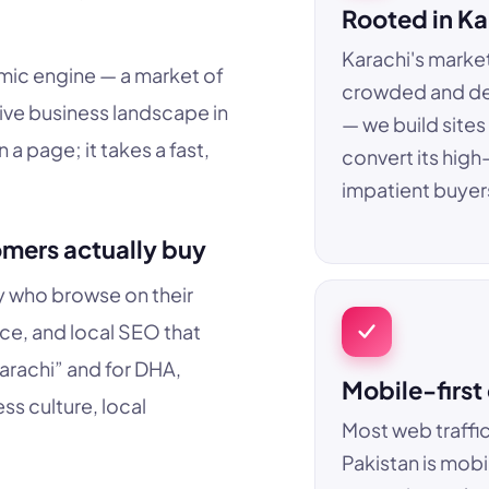
Rooted in Ka
Karachi's market
nomic engine — a market of
crowded and d
ive business landscape in
— we build sites
a page; it takes a fast,
convert its high
impatient buyer
omers actually buy
ty who browse on their
e, and local SEO that
arachi” and for DHA,
Mobile-first
s culture, local
Most web traffic
Pakistan is mobi