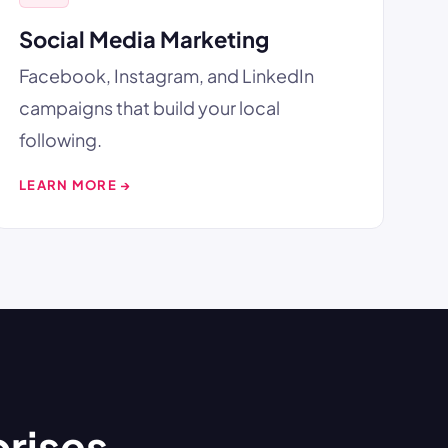
Social Media Marketing
Facebook, Instagram, and LinkedIn
campaigns that build your local
following.
LEARN MORE →
prises