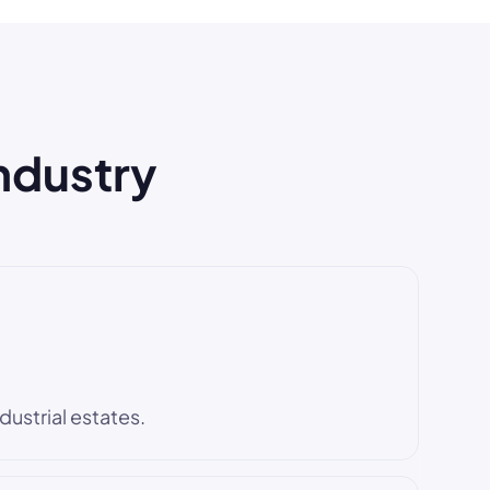
industry
dustrial estates.