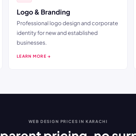
Logo & Branding
Professional logo design and corporate
identity for new and established
businesses.
LEARN MORE →
WEB DESIGN PRICES IN KARACHI
parent pricing, no sur