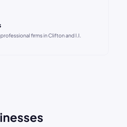
s
ofessional firms in Clifton and I.I.
sinesses