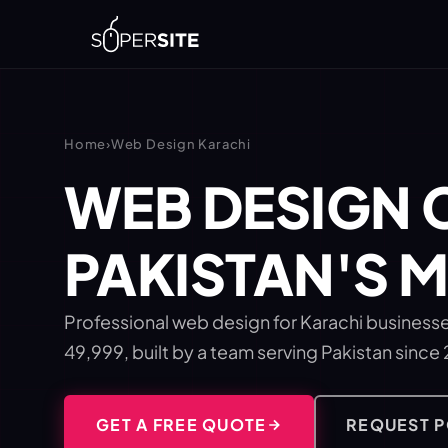
Home
›
Web Design Karachi
WEB DESIGN 
PAKISTAN'S 
Professional web design for Karachi businesse
49,999, built by a team serving Pakistan since
GET A FREE QUOTE
REQUEST 