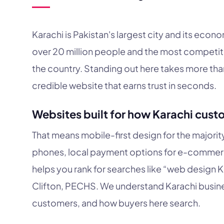
Karachi is Pakistan's largest city and its eco
over 20 million people and the most competit
the country. Standing out here takes more than 
credible website that earns trust in seconds.
Websites built for how Karachi cust
That means mobile-first design for the majori
phones, local payment options for e-commerc
helps you rank for searches like “web design K
Clifton, PECHS. We understand Karachi busines
customers, and how buyers here search.