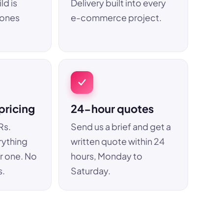
ld is
Delivery built into every
hones
e-commerce project.
pricing
24-hour quotes
Rs.
Send us a brief and get a
rything
written quote within 24
r one. No
hours, Monday to
s.
Saturday.