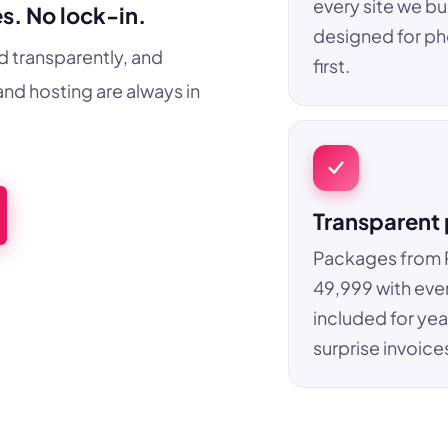
every site we bui
s. No lock-in.
designed for p
d transparently, and
first.
nd hosting are always in
Transparent 
Packages from 
49,999 with eve
included for yea
surprise invoice