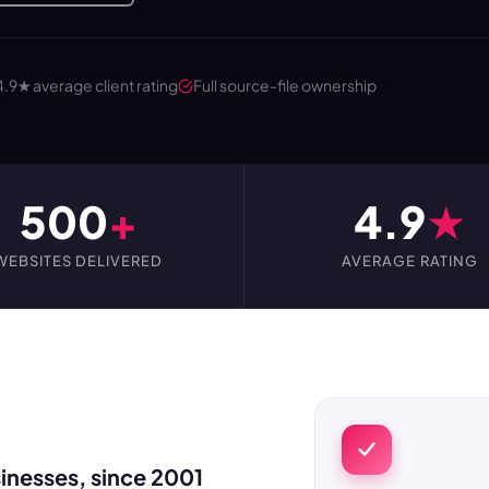
4.9★ average client rating
Full source-file ownership
500
+
4.9
★
WEBSITES DELIVERED
AVERAGE RATING
inesses, since 2001