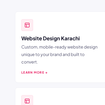
Website Design Karachi
Custom, mobile-ready website design
unique to your brand and built to
convert.
LEARN MORE →