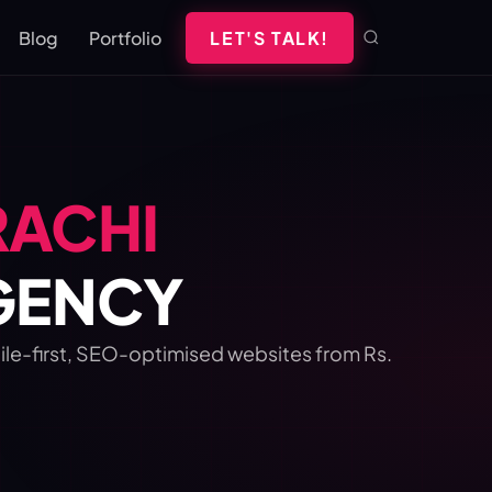
Blog
Portfolio
LET'S TALK!
RACHI
AGENCY
bile-first, SEO-optimised websites from Rs.