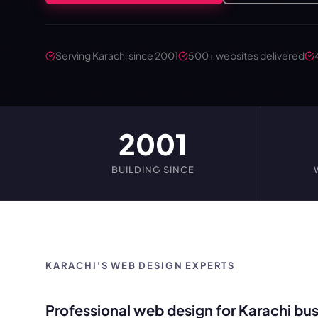
Serving Karachi since 2001
500+ websites delivered
2001
BUILDING SINCE
KARACHI'S WEB DESIGN EXPERTS
Professional web design for Karachi bus