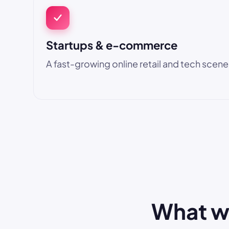
Startups & e-commerce
A fast-growing online retail and tech scene
What we