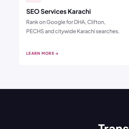
SEO Services Karachi
Rank on Google for DHA, Clifton,
PECHS and citywide Karachi searches.
LEARN MORE →
Trans