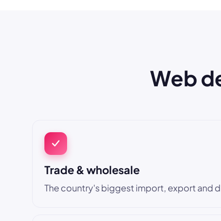
Web des
Trade & wholesale
The country's biggest import, export and di