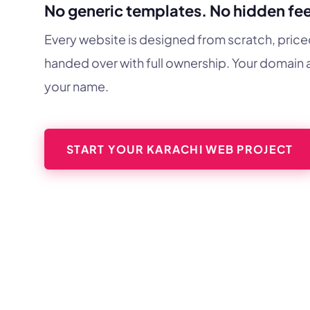
No generic templates. No hidden fee
Every website is designed from scratch, price
handed over with full ownership. Your domain a
your name.
START YOUR KARACHI WEB PROJECT