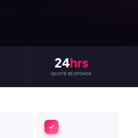
24
hrs
QUOTE RESPONSE