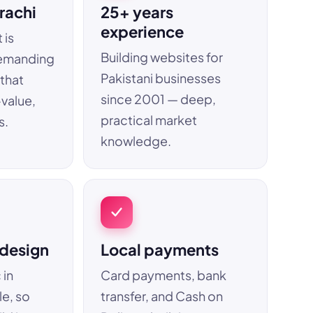
rachi
25+ years
experience
 is
Building websites for
emanding
Pakistani businesses
 that
since 2001 — deep,
-value,
practical market
s.
knowledge.
 design
Local payments
 in
Card payments, bank
le, so
transfer, and Cash on