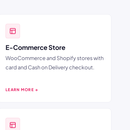
E-Commerce Store
WooCommerce and Shopify stores with
card and Cash on Delivery checkout.
LEARN MORE →