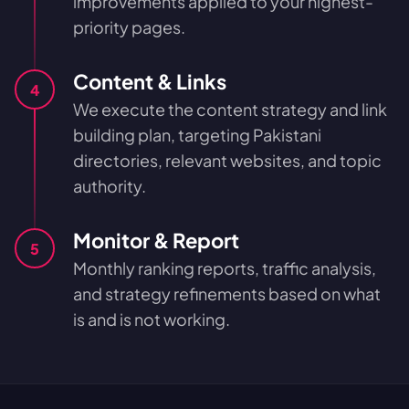
improvements applied to your highest-
priority pages.
Content & Links
4
We execute the content strategy and link
building plan, targeting Pakistani
directories, relevant websites, and topic
authority.
Monitor & Report
5
Monthly ranking reports, traffic analysis,
and strategy refinements based on what
is and is not working.