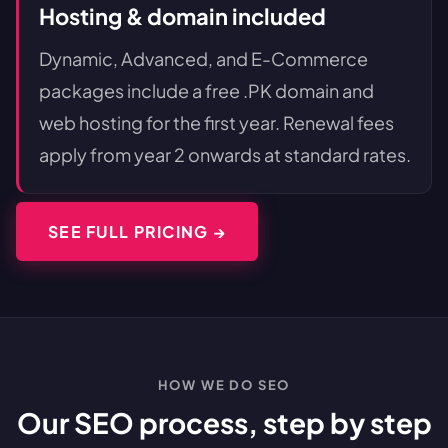
Hosting & domain included
Dynamic, Advanced, and E-Commerce
packages include a free .PK domain and
web hosting for the first year. Renewal fees
apply from year 2 onwards at standard rates.
SEE FULL PRICING →
HOW WE DO SEO
Our SEO process, step by step