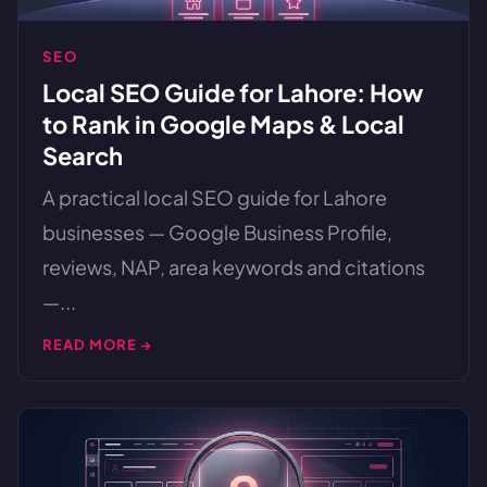
SEO
Local SEO Guide for Lahore: How
to Rank in Google Maps & Local
Search
A practical local SEO guide for Lahore
businesses — Google Business Profile,
reviews, NAP, area keywords and citations
—...
READ MORE →