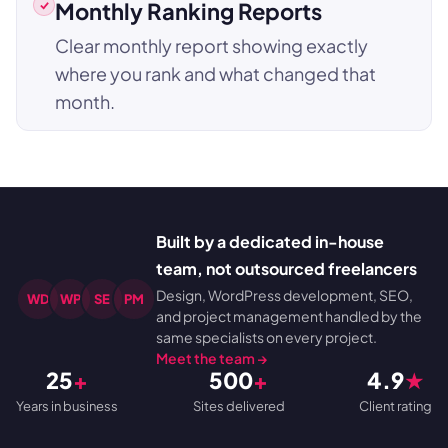
Monthly Ranking Reports
Clear monthly report showing exactly
where you rank and what changed that
month.
Built by a dedicated in-house
team, not outsourced freelancers
Design, WordPress development, SEO,
WD
WP
SE
PM
and project management handled by the
same specialists on every project.
Meet the team →
25
+
500
+
4.9
★
Years in business
Sites delivered
Client rating