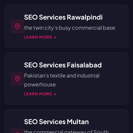
SEO Services Rawalpindi
the twin city's busy commercial base
LEARN MORE →
SEO Services Faisalabad
Pakistan's textile and industrial
powerhouse
LEARN MORE →
SEO Services Multan
the commercial gateway of South