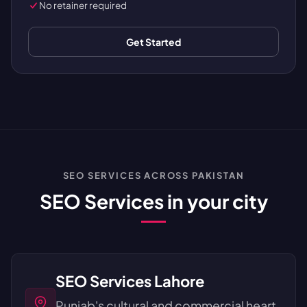
No retainer required
Get Started
SEO SERVICES ACROSS PAKISTAN
SEO Services in your city
SEO Services Lahore
Punjab's cultural and commercial heart