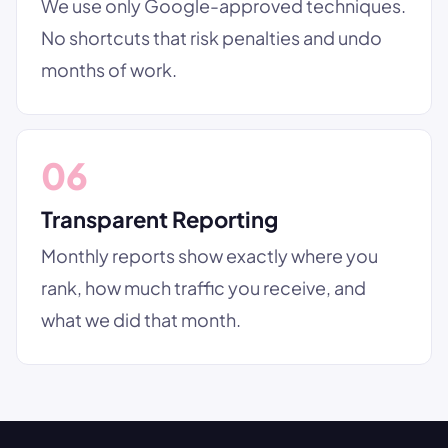
We use only Google-approved techniques.
No shortcuts that risk penalties and undo
months of work.
06
Transparent Reporting
Monthly reports show exactly where you
rank, how much traffic you receive, and
what we did that month.