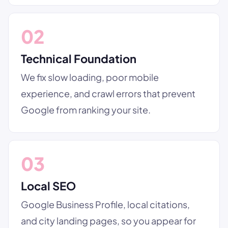
02
Technical Foundation
We fix slow loading, poor mobile
experience, and crawl errors that prevent
Google from ranking your site.
03
Local SEO
Google Business Profile, local citations,
and city landing pages, so you appear for