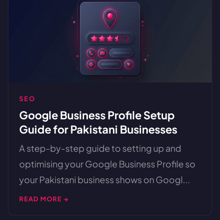
SEO
Google Business Profile Setup
Guide for Pakistani Businesses
A step-by-step guide to setting up and
optimising your Google Business Profile so
your Pakistani business shows on Googl...
READ MORE →