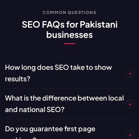
COMMON QUESTIONS
SEO FAQs for Pakistani
businesses
How long does SEO take to show
+
results?
What is the difference between local
+
and national SEO?
Do you guarantee first page
+