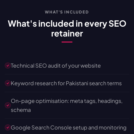
WHAT'S INCLUDED
What's included in every SEO
retainer
Technical SEO audit of your website
Keyword research for Pakistani search terms
On-page optimisation: meta tags, headings,
schema
Google Search Console setup and monitoring