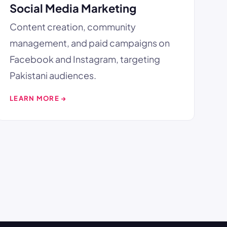
Social Media Marketing
Content creation, community
management, and paid campaigns on
Facebook and Instagram, targeting
Pakistani audiences.
LEARN MORE →