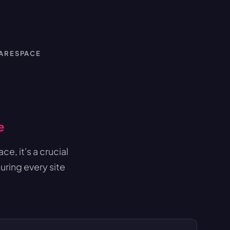
UARESPACE
e
e, it's a crucial
uring every site