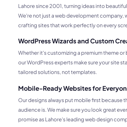
Lahore since 2001, turning ideas into beautiful
We're not just a web development company, w
crafting sites that work perfectly on every scr
WordPress Wizards and Custom Cre
Whether it's customizing a premium theme or b
our WordPress experts make sure your site st
tailored solutions, not templates.
Mobile-Ready Websites for Everyo
Our designs always put mobile first because t
audience is. We make sure you look great ever
promise as Lahore's leading web design com