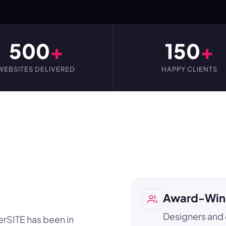
500
+
150
+
WEBSITES DELIVERED
HAPPY CLIENTS
Award-Win
Designers and
erSITE has been in