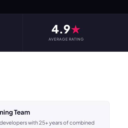
4.9
★
AVERAGE RATING
ning Team
 developers with 25+ years of combined