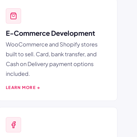
E-Commerce Development
WooCommerce and Shopify stores
built to sell. Card, bank transfer, and
Cash on Delivery payment options
included.
LEARN MORE →