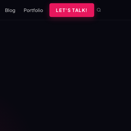
Blog
Portfolio
LET'S TALK!