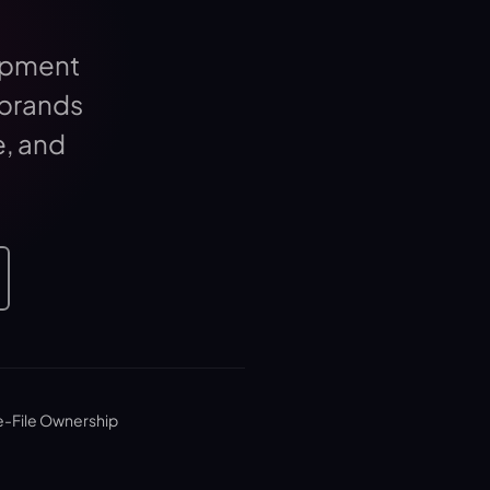
opment
 brands
e, and
e-File Ownership