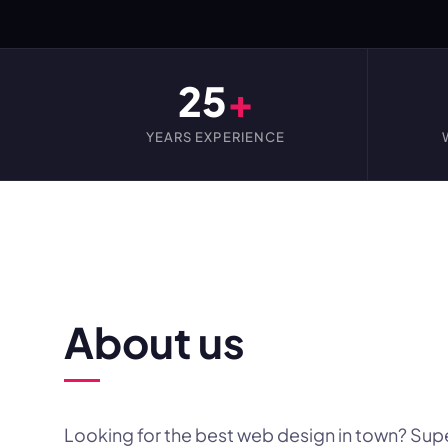
25
+
YEARS EXPERIENCE
WEBSITE DESIGN FOR YOU
About us
Looking for the best web design in town? Sup