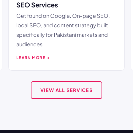
SEO Services
Get found on Google. On-page SEO,
local SEO, and content strategy built
specifically for Pakistani markets and
audiences.
LEARN MORE →
VIEW ALL SERVICES