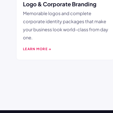
Logo & Corporate Branding
Memorable logos and complete
corporate identity packages that make
your business look world-class from day
one.
LEARN MORE →