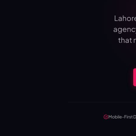
Lahor
agency
that 
Mobile-First 