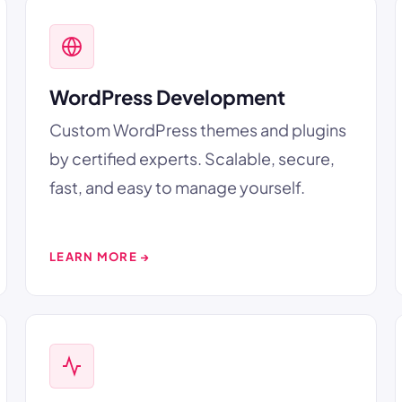
WordPress Development
Custom WordPress themes and plugins
by certified experts. Scalable, secure,
fast, and easy to manage yourself.
LEARN MORE →