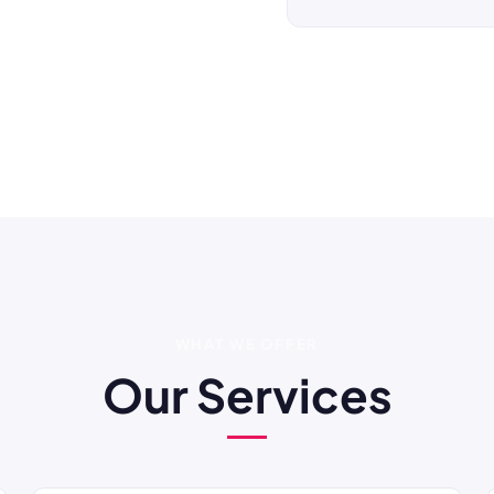
WHAT WE OFFER
Our Services