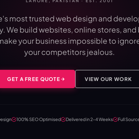
LAHORE, PAKISTAN · EST. 2001
e's most trusted web design and devel
. We build websites, online stores, and
make your business impossible to ignor
your competitors jealous.
GET A FREE QUOTE
VIEW OUR WORK
Design
100% SEO Optimised
Delivered in 2–4 Weeks
Full Sourc