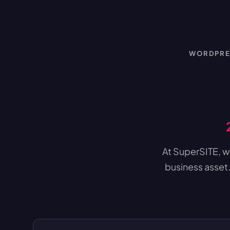
WORDPRES
At SuperSITE, we
business asset.