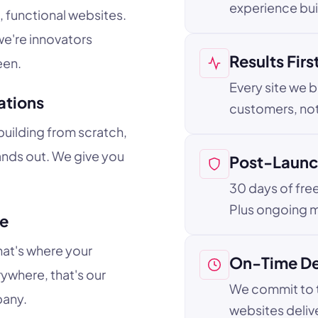
experience buil
, functional websites.
e're innovators
Results Firs
een.
Every site we b
ations
customers, not
uilding from scratch,
ands out. We give you
Post-Launc
30 days of fre
Plus ongoing m
ne
hat's where your
On-Time De
ywhere, that's our
We commit to t
pany.
websites deliv