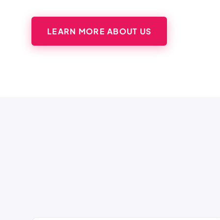
LEARN MORE ABOUT US