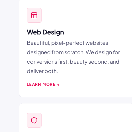
Web Design
Beautiful, pixel-perfect websites
designed from scratch. We design for
conversions first, beauty second, and
deliver both.
LEARN MORE →