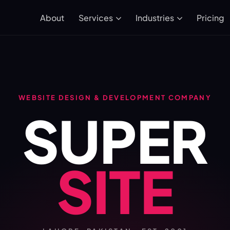
About
Pricing
Services
Industries
WEBSITE DESIGN & DEVELOPMENT COMPANY
SUPER
SITE