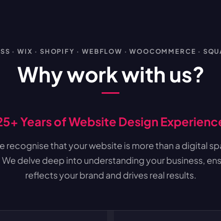
S · WIX · SHOPIFY · WEBFLOW · WOOCOMMERCE · SQ
Why work with us?
25+ Years of Website Design Experienc
 recognise that your website is more than a digital spac
 We delve deep into understanding your business, ens
reflects your brand and drives real results.