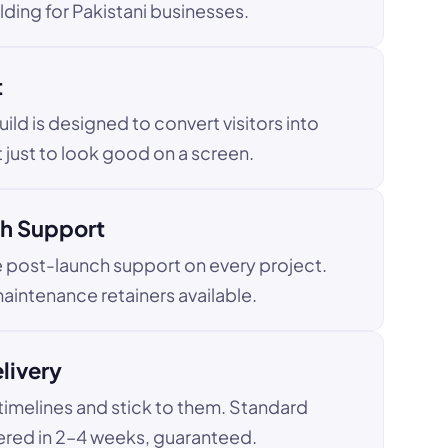
ding for Pakistani businesses.
t
uild is designed to convert visitors into
 just to look good on a screen.
h Support
e post-launch support on every project.
aintenance retainers available.
livery
imelines and stick to them. Standard
ered in 2–4 weeks, guaranteed.