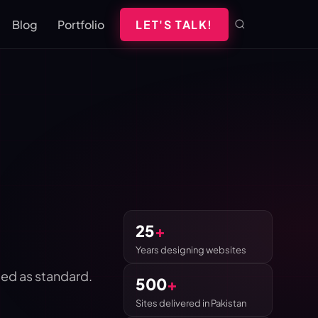
Blog
Portfolio
LET'S TALK!
25
+
Years designing websites
ed as standard.
500
+
Sites delivered in Pakistan