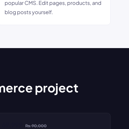
popular CMS. Edit pages, products, and
blog posts yourself.
merce project
. 69,999
Rs. 90,000