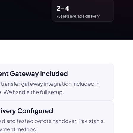
2–4
Weeks average delivery
nt Gateway Included
transfer gateway integration included in
 We handle the full setup.
livery Configured
d and tested before handover. Pakistan's
yment method.