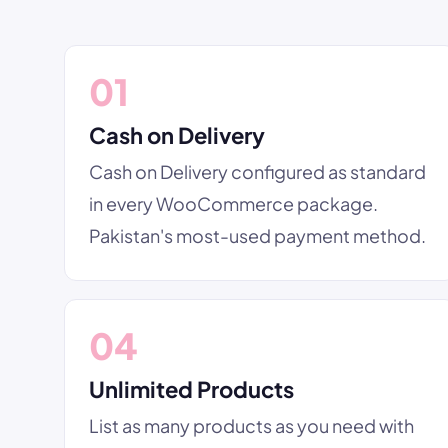
01
Cash on Delivery
Cash on Delivery configured as standard
in every WooCommerce package.
Pakistan's most-used payment method.
04
Unlimited Products
List as many products as you need with