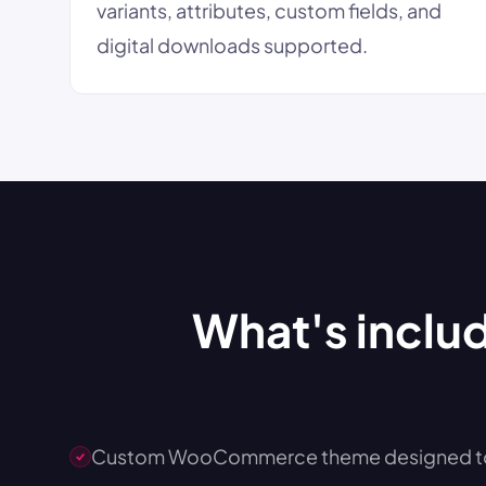
variants, attributes, custom fields, and
digital downloads supported.
What's inclu
Custom WooCommerce theme designed to