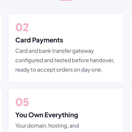
02
Card Payments
Card and bank transfer gateway
configured and tested before handover,
ready to accept orders on day one.
05
You Own Everything
Your domain, hosting, and