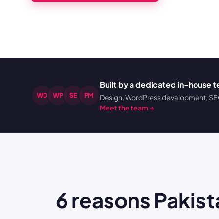
Built by a dedicated in-house 
WD
WP
SE
PM
Design, WordPress development, SEO,
Meet the team →
6 reasons Paki