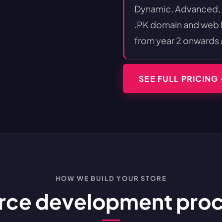
Dynamic, Advanced,
.PK domain and web ho
from year 2 onwards 
SEE FULL PRICING
HOW WE BUILD YOUR STORE
e development proces