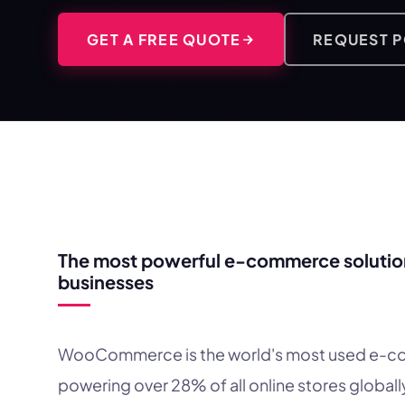
GET A FREE QUOTE
REQUEST 
WHY WOOCOMMERCE?
The most powerful e-commerce solution
businesses
WooCommerce is the world's most used e-c
powering over 28% of all online stores globally