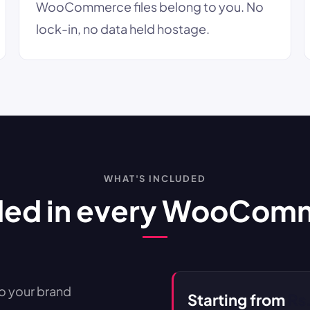
WooCommerce files belong to you. No
lock-in, no data held hostage.
WHAT'S INCLUDED
ded in every WooCom
 your brand
Starting from
Rs