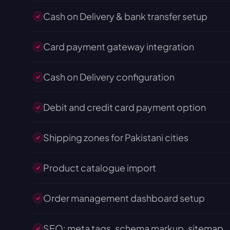
Cash on Delivery & bank transfer setup
Card payment gateway integration
Cash on Delivery configuration
Debit and credit card payment option
Shipping zones for Pakistani cities
Product catalogue import
Order management dashboard setup
SEO: meta tags, schema markup, sitemap