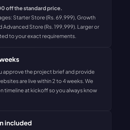
0 off the standard price.
es: Starter Store (Rs. 69,999), Growth
d Advanced Store (Rs. 199,999). Larger or
ed to your exact requirements.
 weeks
approve the project brief and provide
bsites are live within 2 to 4 weeks. We
n timeline at kickoff so you always know
n included