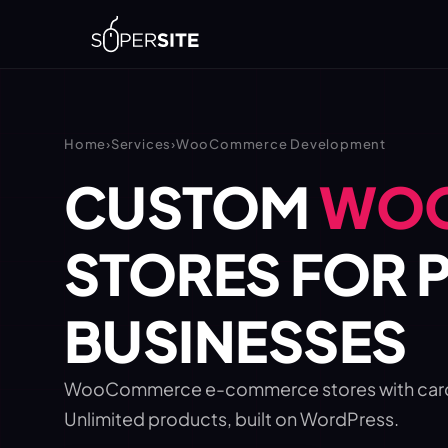
Home
›
Services
›
WooCommerce Development
CUSTOM
WO
STORES FOR P
BUSINESSES
WooCommerce e-commerce stores with card, b
Unlimited products, built on WordPress.