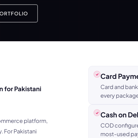
PORTFOLIO
Card Payme
Card and bank 
 for Pakistani
every package.
Cash on De
ommerce platform,
COD configure
. For Pakistani
most-used pa