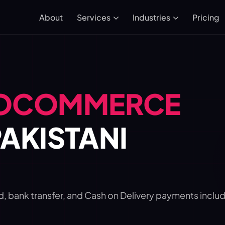
About
Pricing
Services
Industries
OCOMMERCE
AKISTANI
ank transfer, and Cash on Delivery payments includ