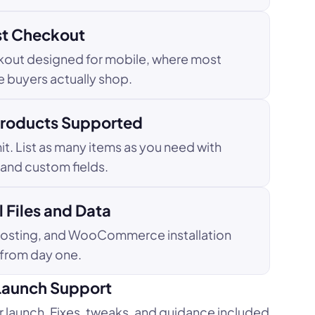
st Checkout
kout designed for mobile, where most
ne buyers actually shop.
Products Supported
it. List as many items as you need with
, and custom fields.
 Files and Data
hosting, and WooCommerce installation
 from day one.
Launch Support
r launch. Fixes, tweaks, and guidance included