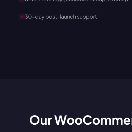
30-day post-launch support
Our WooCommerc