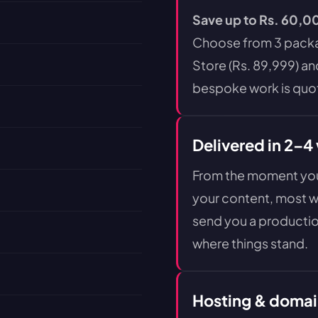
Save up to Rs. 60,00
Choose from 3 packag
Store (Rs. 89,999) an
bespoke work is quot
Delivered in 2–4
From the moment you 
your content, most we
send you a productio
where things stand.
Hosting & domai