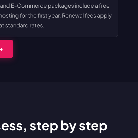
 and E-Commerce packages include a free
sting for the first year. Renewal fees apply
at standard rates.
 →
s, step by step