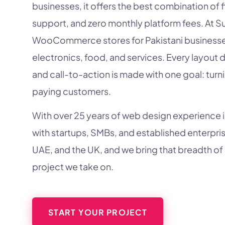
businesses, it offers the best combination of f
support, and zero monthly platform fees. At S
WooCommerce stores for Pakistani businesses 
electronics, food, and services. Every layout 
and call-to-action is made with one goal: turni
paying customers.
With over 25 years of web design experience 
with startups, SMBs, and established enterpris
UAE, and the UK, and we bring that breadth of
project we take on.
START YOUR PROJECT