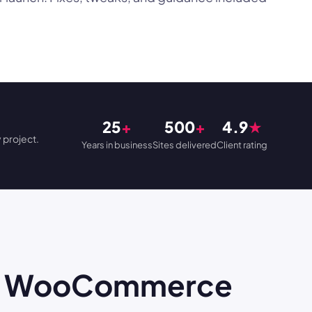
25
+
500
+
4.9
★
 project.
Years in business
Sites delivered
Client rating
ose WooCommerce