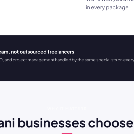
in every package.
team, not outsourced freelancers
 and project management handled by the same specialists on every
WHY IT MATTERS
stani businesses cho