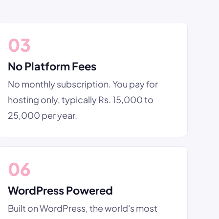
03
No Platform Fees
No monthly subscription. You pay for
hosting only, typically Rs. 15,000 to
25,000 per year.
06
WordPress Powered
Built on WordPress, the world's most