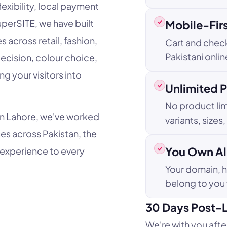
lexibility, local payment
uperSITE, we have built
Mobile-Fir
across retail, fashion,
Cart and chec
Pakistani onli
decision, colour choice,
ng your visitors into
Unlimited 
No product lim
in Lahore, we've worked
variants, sizes
es across Pakistan, the
You Own All
 experience to every
Your domain, 
belong to you
30 Days Post-
We're with you afte