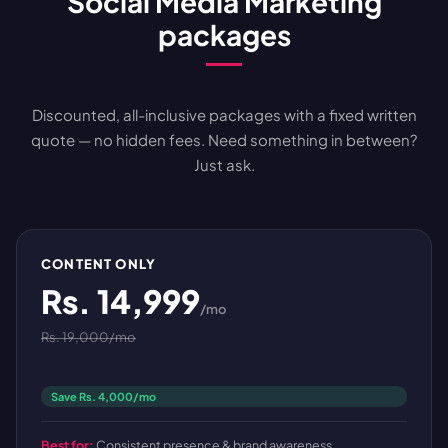
Social Media Marketing
packages
Discounted, all-inclusive packages with a fixed written
quote — no hidden fees. Need something in between?
Just ask.
CONTENT ONLY
Rs. 14,999
/mo
Rs. 19,000/mo
Save Rs. 4,000/mo
Best for:
Consistent presence & brand awareness