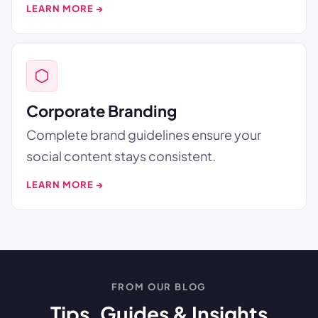
LEARN MORE →
Corporate Branding
Complete brand guidelines ensure your
social content stays consistent.
LEARN MORE →
FROM OUR BLOG
Tips, Guides & Insights