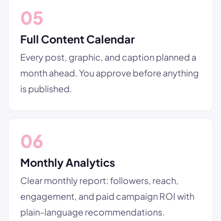
05
Full Content Calendar
Every post, graphic, and caption planned a
month ahead. You approve before anything
is published.
06
Monthly Analytics
Clear monthly report: followers, reach,
engagement, and paid campaign ROI with
plain-language recommendations.