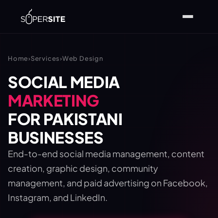
Home
›
Services
›
Web Design
SOCIAL MEDIA
MARKETING
FOR PAKISTANI
BUSINESSES
End-to-end social media management, content
creation, graphic design, community
management, and paid advertising on Facebook,
Instagram, and LinkedIn.