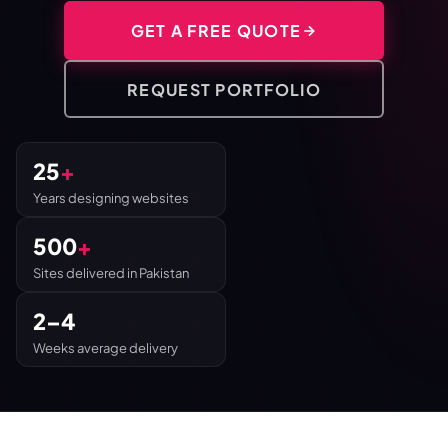
GET A FREE QUOTE
REQUEST PORTFOLIO
25
+
Years designing websites
500
+
Sites delivered in Pakistan
2–4
Weeks average delivery