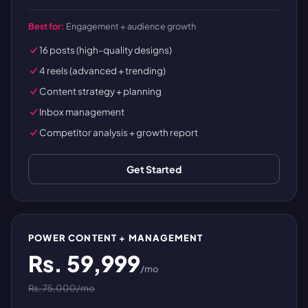
Best for:
Engagement + audience growth
16 posts (high-quality designs)
4 reels (advanced + trending)
Content strategy + planning
Inbox management
Competitor analysis + growth report
Get Started
POWER CONTENT + MANAGEMENT
Rs. 59,999
/mo
Rs. 75,000/mo