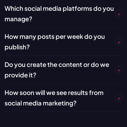
Which social media platforms do you
+
manage?
How many posts per week do you
+
publish?
Do you create the content or do we
+
provide it?
How soon will we see results from
+
social media marketing?