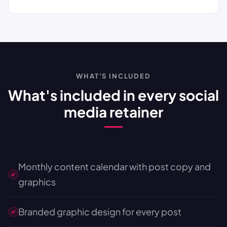
WHAT'S INCLUDED
What's included in every social
media retainer
Monthly content calendar with post copy and
graphics
Branded graphic design for every post