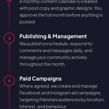
A monthly content calendar is created
with post copy and graphic designs. You
approve the full month before anything is
posted.
Publishing & Management
3
We publish on schedule, respond to
comments and messages daily, and
manage your community actively
throughout the month.
Paid Campaigns
4
Where agreed, we create and manage
Facebook and Instagram ad campaigns,
targeting Pakistani audiences by location,
interest, and behaviour.