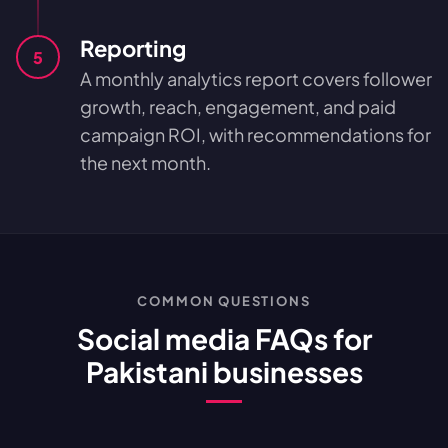
Reporting
5
A monthly analytics report covers follower
growth, reach, engagement, and paid
campaign ROI, with recommendations for
the next month.
COMMON QUESTIONS
Social media FAQs for
Pakistani businesses