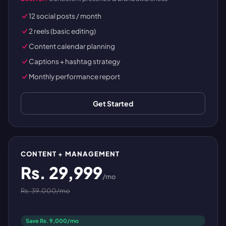
12 social posts / month
2 reels (basic editing)
Content calendar planning
Captions + hashtag strategy
Monthly performance report
Get Started
CONTENT + MANAGEMENT
Rs. 29,999
/mo
Rs. 39,000/mo
Save Rs. 9,000/mo