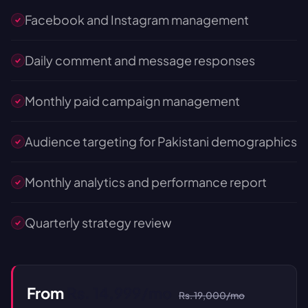
Facebook and Instagram management
Daily comment and message responses
Monthly paid campaign management
Audience targeting for Pakistani demographics
Monthly analytics and performance report
Quarterly strategy review
From
Rs. 14,999/mo
Rs. 19,000/mo