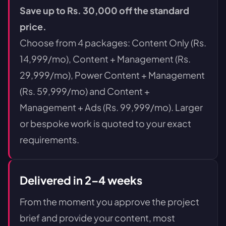
Save up to Rs. 30,000 off the standard
price.
Choose from 4 packages: Content Only (Rs.
14,999/mo), Content + Management (Rs.
29,999/mo), Power Content + Management
(Rs. 59,999/mo) and Content +
Management + Ads (Rs. 99,999/mo). Larger
or bespoke work is quoted to your exact
requirements.
Delivered in 2–4 weeks
From the moment you approve the project
brief and provide your content, most