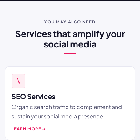
YOU MAY ALSO NEED
Services that amplify your
social media
SEO Services
Organic search traffic to complement and
sustain your social media presence.
LEARN MORE →