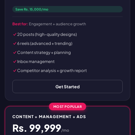
Save Rs. 15,000/mo
Best for:
Engagement + audience growth
20 posts (high-quality designs)
6 reels (advanced + trending)
Content strategy + planning
Inbox management
Competitor analysis + growth report
Get Started
MOST POPULAR
CONTENT + MANAGEMENT + ADS
Rs. 99,999
/mo