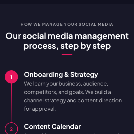
HOW WE MANAGE YOUR SOCIAL MEDIA
Our social media management
process, step by step
Onboarding & Strategy
1
We learn your business, audience,
competitors, and goals. We build a
channel strategy and content direction
for approval.
Content Calendar
2