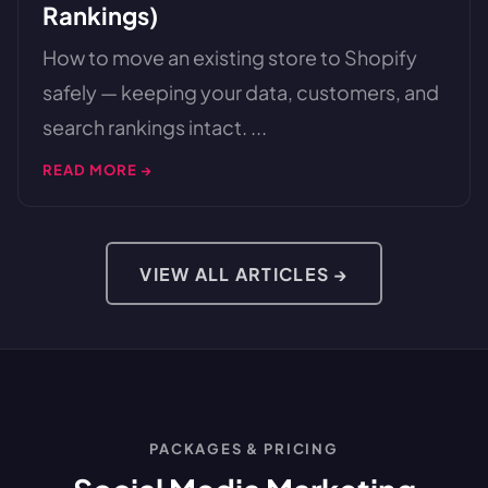
Rankings)
How to move an existing store to Shopify
safely — keeping your data, customers, and
search rankings intact. ...
READ MORE →
VIEW ALL ARTICLES →
PACKAGES & PRICING