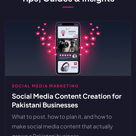
SOCIAL MEDIA MARKETING
Social Media Content Creation for
Pakistani Businesses
What to post, how to plan it, and how to
make social media content that actually
grows a Pakistani business. ...