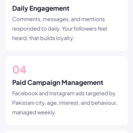
Daily Engagement
Comments, messages, and mentions
responded to daily. Your followers feel
heard, that builds loyalty.
04
Paid Campaign Management
Facebook and Instagram ads targeted by
Pakistani city, age, interest, and behaviour,
managed weekly.