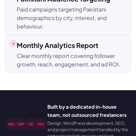
Paid campaigns targeting Pakistani
demographics by city, interest, and
behaviour.
Monthly Analytics Report
Clear monthly report covering follower
growth, reach, engagement, and ad ROI.
Built by a dedicated in-house
team, not outsourced freelancers
Design, WordPress development, SEO,
WD
WP
SE
PM
and project management handled by the
same specialists on every project.