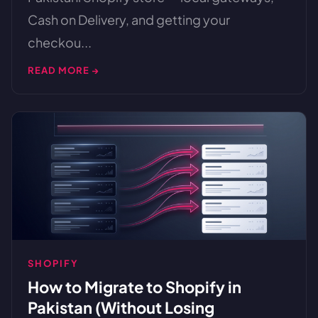
Cash on Delivery, and getting your
checkou...
READ MORE →
SHOPIFY
How to Migrate to Shopify in
Pakistan (Without Losing