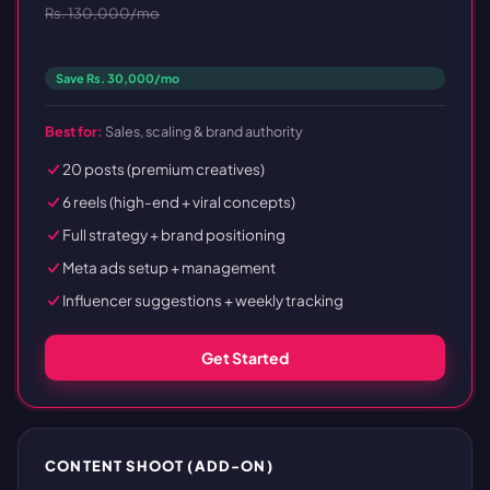
Rs. 130,000/mo
Save Rs. 30,000/mo
Best for:
Sales, scaling & brand authority
20 posts (premium creatives)
6 reels (high-end + viral concepts)
Full strategy + brand positioning
Meta ads setup + management
Influencer suggestions + weekly tracking
Get Started
CONTENT SHOOT (ADD-ON)