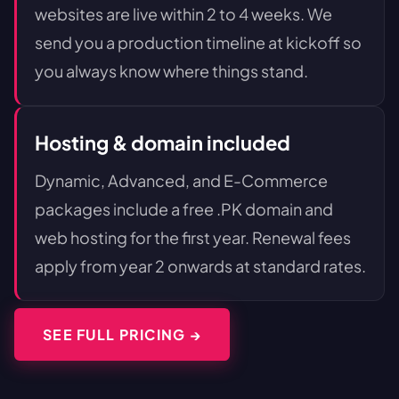
websites are live within 2 to 4 weeks. We
send you a production timeline at kickoff so
you always know where things stand.
Hosting & domain included
Dynamic, Advanced, and E-Commerce
packages include a free .PK domain and
web hosting for the first year. Renewal fees
apply from year 2 onwards at standard rates.
SEE FULL PRICING →