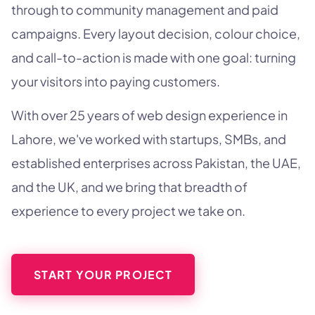
through to community management and paid
campaigns. Every layout decision, colour choice,
and call-to-action is made with one goal: turning
your visitors into paying customers.
With over 25 years of web design experience in
Lahore, we've worked with startups, SMBs, and
established enterprises across Pakistan, the UAE,
and the UK, and we bring that breadth of
experience to every project we take on.
START YOUR PROJECT