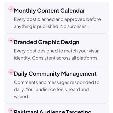
Monthly Content Calendar
Every post planned and approved before
anything is published. No surprises.
Branded Graphic Design
Every post designed to match your visual
identity. Consistent across all platforms.
Daily Community Management
Comments and messages responded to
daily. Your audience feels heard and
valued.
Pakistani Audience Targeting