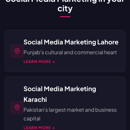
city
Social Media Marketing Lahore
Punjab's cultural and commercial heart
LEARN MORE →
Social Media Marketing
Karachi
Pakistan's largest market and business
capital
LEARN MORE →