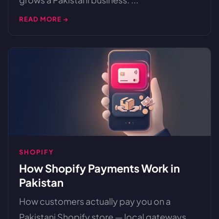
READ MORE →
SHOPIFY
How Shopify Payments Work in
Pakistan
How customers actually pay you on a
Pakistani Shopify store — local gateways,