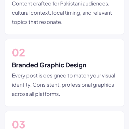
Content crafted for Pakistani audiences,
cultural context, local timing, and relevant
topics that resonate.
02
Branded Graphic Design
Every post is designed to match your visual
identity. Consistent, professional graphics
across all platforms.
03