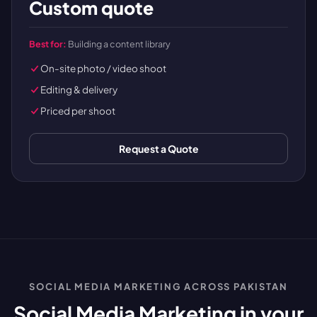
Custom quote
Best for:
Building a content library
On-site photo / video shoot
Editing & delivery
Priced per shoot
Request a Quote
SOCIAL MEDIA MARKETING ACROSS PAKISTAN
Social Media Marketing in your