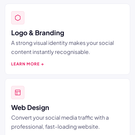
Logo & Branding
A strong visual identity makes your social
content instantly recognisable.
LEARN MORE →
Web Design
Convert your social media traffic with a
professional, fast-loading website.