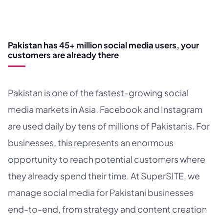
WHY SOCIAL MEDIA?
Pakistan has 45+ million social media users, your
customers are already there
Pakistan is one of the fastest-growing social
media markets in Asia. Facebook and Instagram
are used daily by tens of millions of Pakistanis. For
businesses, this represents an enormous
opportunity to reach potential customers where
they already spend their time. At SuperSITE, we
manage social media for Pakistani businesses
end-to-end, from strategy and content creation