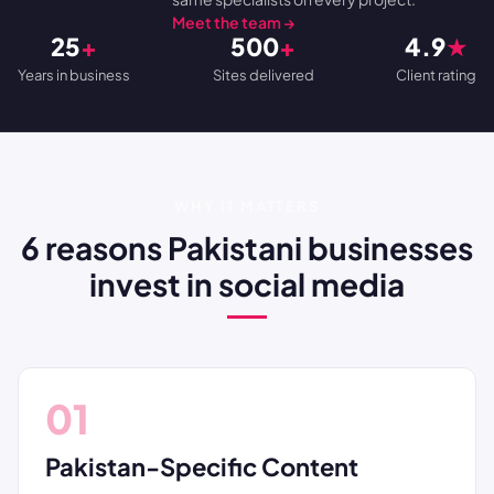
Meet the team →
25
+
500
+
4.9
★
Years in business
Sites delivered
Client rating
WHY IT MATTERS
6 reasons Pakistani businesses
invest in social media
01
Pakistan-Specific Content